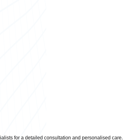
lists for a detailed consultation and personalised care.