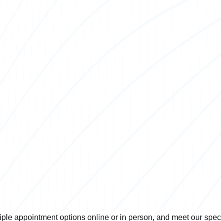
ple appointment options online or in person, and meet our specia