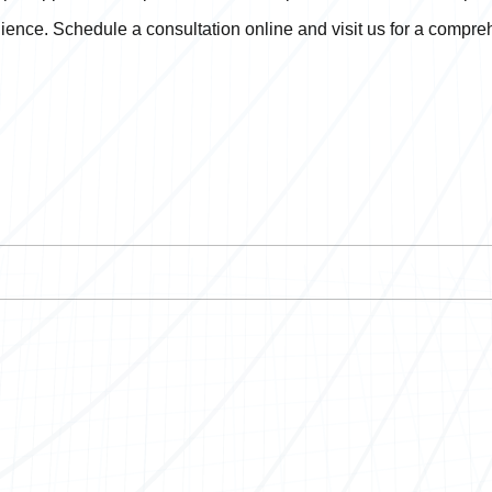
ience. Schedule a consultation online and visit us for a compr