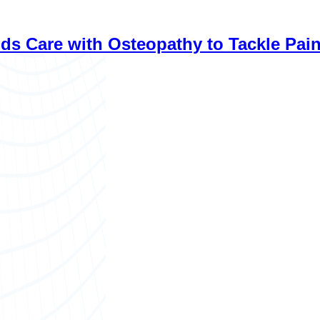
with Osteopathy to Tackle Pain, Stress