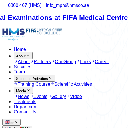
0800 467 (HMS)
info_mph@hmsco.ae
ations at FIFA Medical Centre Dubai
•
Home
About
About
Partners
Our Group
Links
Career
Services
Team
Scientific Activities
Training Course
Scientific Activities
Media
News
Events
Gallery
Video
Treatments
Department
Contact Us
en