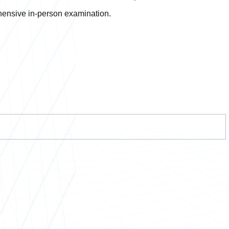
ehensive in-person examination.