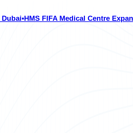
HMS FIFA Medical Centre Expands Care 