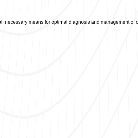
ll necessary means for optimal diagnosis and management of co