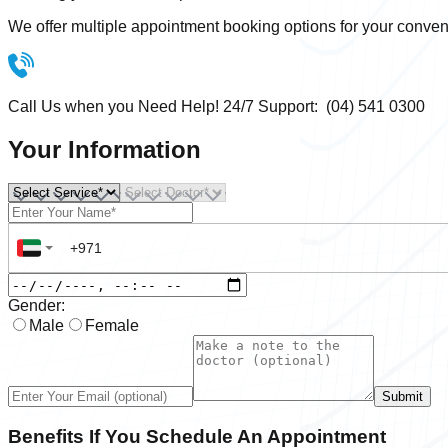
We offer multiple appointment booking options for your conven
Call Us when you Need Help! 24/7 Support: (04) 541 0300
Your Information
Gender:
Male
Female
Submit
Benefits If You Schedule An Appointment