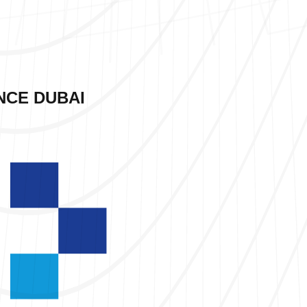
NCE DUBAI