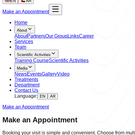
EN
AR
Make an Appointment
Home
About
About
Partners
Our Group
Links
Career
Services
Team
Scientific Activities
Training Course
Scientific Activities
Media
News
Events
Gallery
Video
Treatments
Department
Contact Us
Language:
EN
AR
Make an Appointment
Make an Appointment
Booking your visit is simple and convenient. Choose from multi