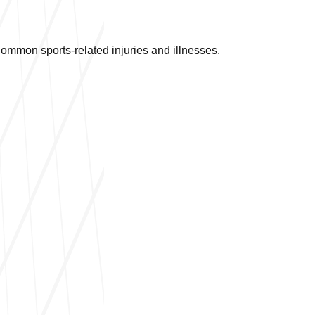
mmon sports-related injuries and illnesses.