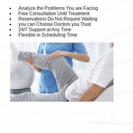
Analyze the Problems You are Facing
Free Consultation Until Treatment
Reservations Do Not Require Waiting
you can Choose Doctors you Trust
24/7 Support at Any Time
Flexible in Scheduling Time