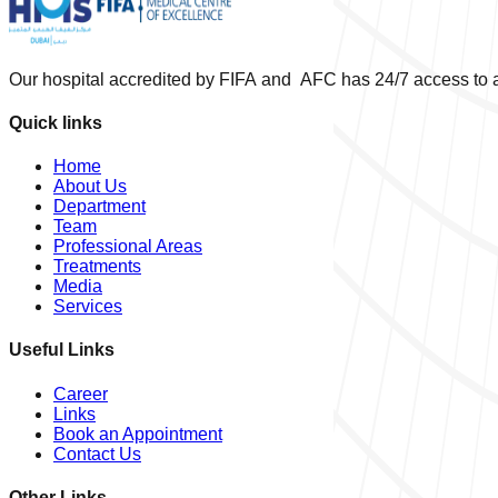
Our hospital accredited by FIFA and AFC has 24/7 access to a
Quick links
Home
About Us
Department
Team
Professional Areas
Treatments
Media
Services
Useful Links
Career
Links
Book an Appointment
Contact Us
Other Links