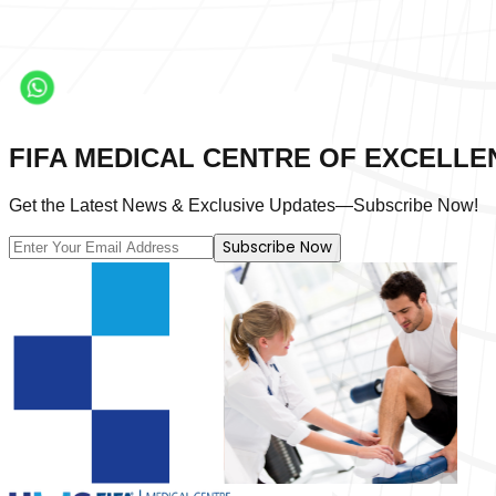
FIFA MEDICAL CENTRE OF EXCELLE
Get the Latest News & Exclusive Updates—Subscribe Now!
Subscribe Now